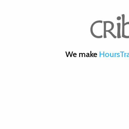
We make
HoursTr